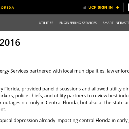
UTILITIES
ENGINEERING SERVICES
SMART INFRAST
2016
nergy Services partnered with local municipalities, law enfo
 Florida, provided panel discussions and allowed utility di
kers, police chiefs, and utility partners to review best indus
outages not only in Central Florida, but also at the state a
nt.
ical depression already impacting central Florida in early 