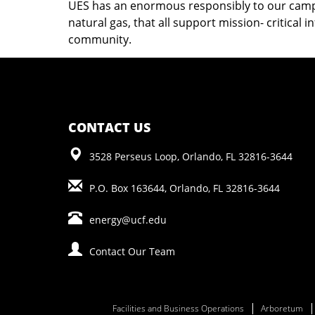
UES has an enormous responsibly to our campus
natural gas, that all support mission- critical 
community.
CONTACT US
3528 Perseus Loop, Orlando, FL 32816-3644
P.O. Box 163644, Orlando, FL 32816-3644
energy@ucf.edu
Contact Our Team
Facilities and Business Operations
Arboretum