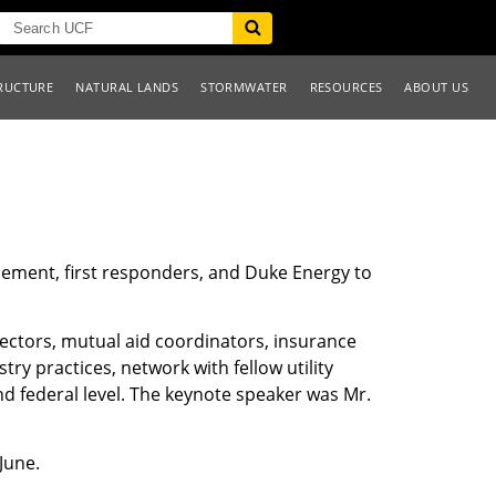
RUCTURE
NATURAL LANDS
STORMWATER
RESOURCES
ABOUT US
rcement, first responders, and Duke Energy to
rectors, mutual aid coordinators, insurance
try practices, network with fellow utility
nd federal level. The keynote speaker was Mr.
June.