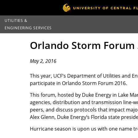
UTILITIES &
ENGINEERING SERVICES
Orlando Storm Forum 
May 2, 2016
This year, UCF’s Department of Utilities and E
participate in Orlando Storm Forum 2016.
This forum, hosted by Duke Energy in Lake Mary
agencies, distribution and transmission line-wor
peers, and discuss protocols that impact major 
Alex Glenn, Duke Energy’s Florida state preside
Hurricane season is upon us with one name trop