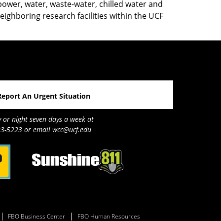
ower, water, waste-water, chilled water and
neighboring research facilities within the UCF
Report An Urgent Situation
y or night seven days a week at
3-5223 or email wcc@ucf.edu
FBO Business Center
FBO Human Resources