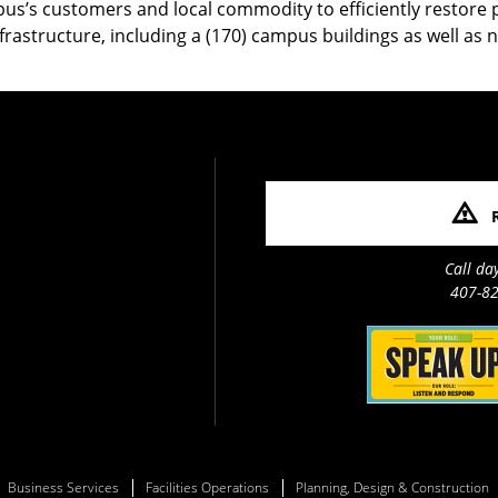
’s customers and local commodity to efficiently restore p
infrastructure, including a (170) campus buildings as well as 
Call da
407-82
Business Services
Facilities Operations
Planning, Design & Construction