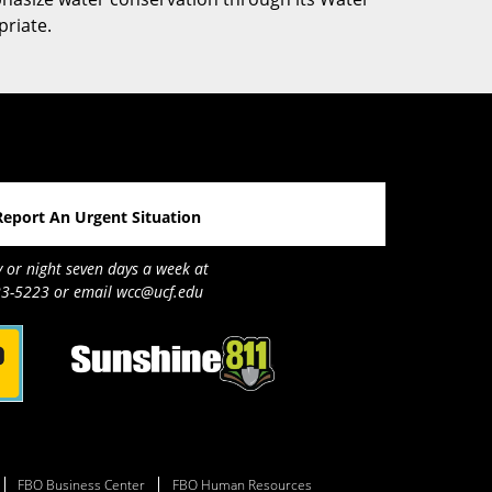
priate.
Report An Urgent Situation
y or night seven days a week at
3-5223 or email wcc@ucf.edu
FBO Business Center
FBO Human Resources