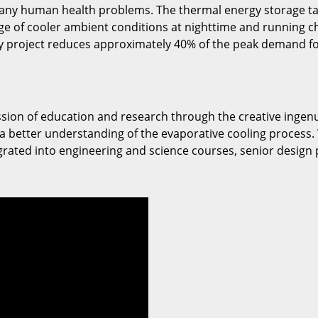
 many human health problems. The thermal energy storage ta
 of cooler ambient conditions at nighttime and running chi
gy project reduces approximately 40% of the peak demand fo
ssion of education and research through the creative ingenu
 a better understanding of the evaporative cooling process. 
grated into engineering and science courses, senior design p