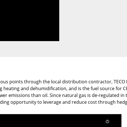
arious points through the local distribution contractor, TEC
ng heating and dehumidification, and is the fuel source for
r emissions than oil. Since natural gas is de-regulated in t
iding opportunity to leverage and reduce cost through hedg