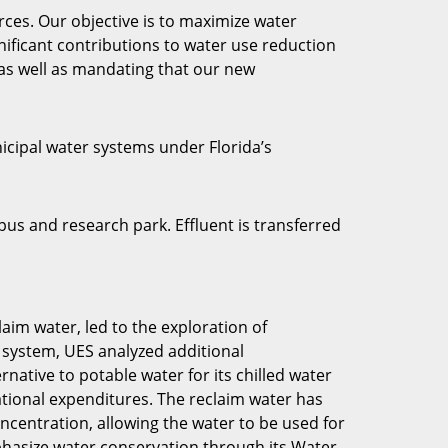
rces. Our objective is to maximize water
ificant contributions to water use reduction
 as well as mandating that our new
icipal water systems under Florida’s
s and research park. Effluent is transferred
aim water, led to the exploration of
n system, UES analyzed additional
native to potable water for its chilled water
rational expenditures. The reclaim water has
centration, allowing the water to be used for
phasize water conservation through its Water