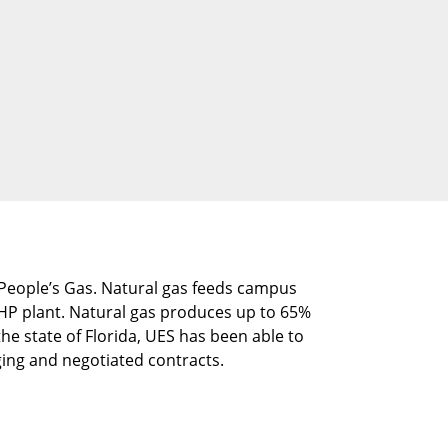
O People’s Gas. Natural gas feeds campus
 CHP plant. Natural gas produces up to 65%
he state of Florida, UES has been able to
ing and negotiated contracts.