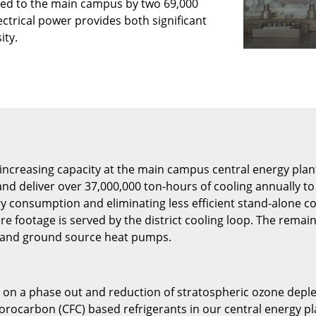
lied to the main campus by two 69,000
lectrical power provides both significant
ity.
increasing capacity at the main campus central energy plants
d deliver over 37,000,000 ton-hours of cooling annually to c
y consumption and eliminating less efficient stand-alone co
e footage is served by the district cooling loop. The remai
n, and ground source heat pumps.
on a phase out and reduction of stratospheric ozone depleti
orocarbon (CFC) based refrigerants in our central energy pla