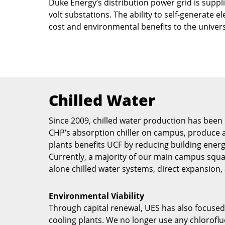
Duke Energy’s distribution power grid is supp
volt substations. The ability to self-generate e
cost and environmental benefits to the univers
Chilled Water
Since 2009, chilled water production has been 
CHP’s absorption chiller on campus, produce an
plants benefits UCF by reducing building energ
Currently, a majority of our main campus squar
alone chilled water systems, direct expansio
Environmental Viability
Through capital renewal, UES has also focused 
cooling plants. We no longer use any chloroflu