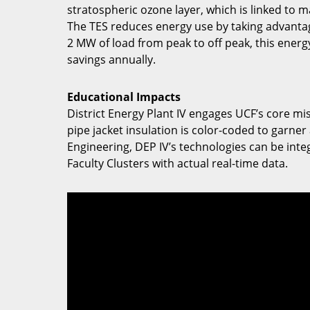
stratospheric ozone layer, which is linked to
The TES reduces energy use by taking advantage
2 MW of load from peak to off peak, this ener
savings annually.
Educational Impacts
District Energy Plant IV engages UCF’s core mi
pipe jacket insulation is color-coded to garner
Engineering, DEP IV’s technologies can be inte
Faculty Clusters with actual real-time data.