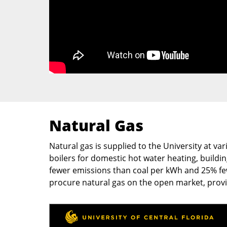
Natural Gas
Natural gas is supplied to the University at v
boilers for domestic hot water heating, buildi
fewer emissions than coal per kWh and 25% fewe
procure natural gas on the open market, prov