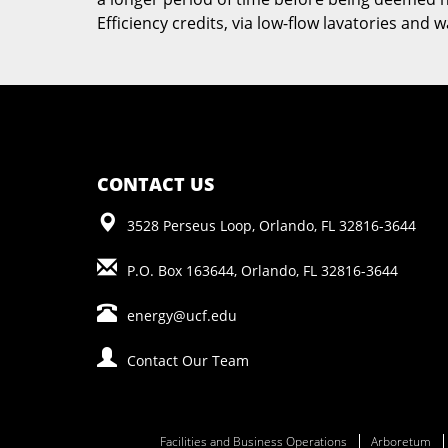
Efficiency credits, via low-flow lavatories and
CONTACT US
3528 Perseus Loop, Orlando, FL 32816-3644
P.O. Box 163644, Orlando, FL 32816-3644
energy@ucf.edu
Contact Our Team
Facilities and Business Operations
Arboretum