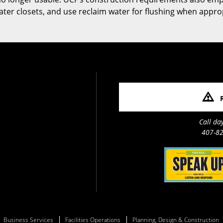
 water closets, and use reclaim water for flushing when appro
Call da
407-82
Business Services
Facilities Operations
Planning, Design & Construction