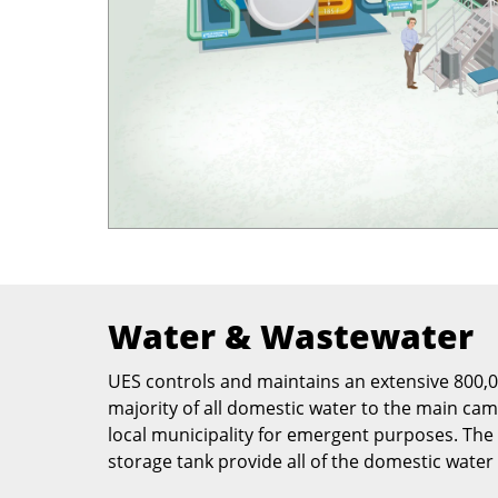
Water & Wastewater
UES controls and maintains an extensive 800,00
majority of all domestic water to the main ca
local municipality for emergent purposes. Th
storage tank provide all of the domestic water