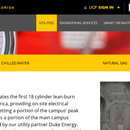
UTILITIES
ENGINEERING SERVICES
SMART INFRAST
CHILLED WATER
NATURAL GAS
tes the first 18 cylinder lean-burn
ca, providing on-site electrical
setting a portion of the campus’ peak
es a portion of the main campus
 by our utility partner Duke Energy.