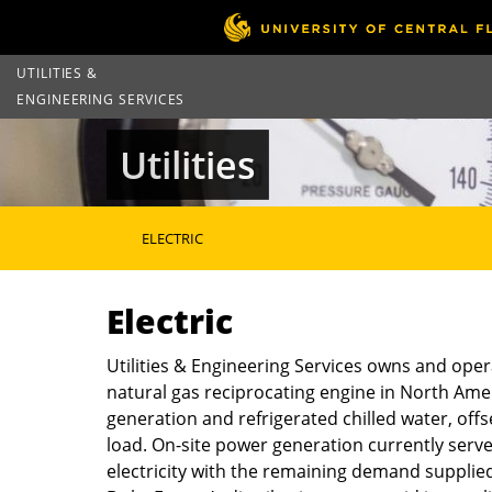
UTILITIES &
ENGINEERING SERVICES
Utilities
ELECTRIC
Electric
Utilities & Engineering Services owns and opera
natural gas reciprocating engine in North Ameri
generation and refrigerated chilled water, off
load. On-site power generation currently serv
electricity with the remaining demand supplied