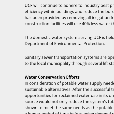
UCF will continue to adhere to industry best p
efficiency within buildings and reduce the bu
has been provided by removing all irrigation 
construction facilities will use 40% less water 
The domestic water system serving UCF is held
Department of Environmental Protection.
Sanitary sewer transportation systems are ope
to the local municipality through several lift 
Water Conservation Efforts
In consideration of potable water supply neede
sustainable alternatives. After the successful
opportunities for reclaimed water use in its on
source would not only reduce the system’s tota
shown to meet the same needs as the potable w
a longer period of time before being deemed 