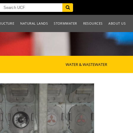
RUCTURE
NATURAL LANDS
STORMWATER
RESOURCES
ABOUT US
WATER & WASTEWATER