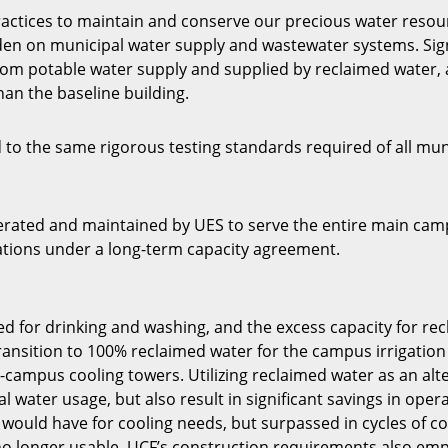
ractices to maintain and conserve our precious water resou
rden on municipal water supply and wastewater systems. Sign
from potable water supply and supplied by reclaimed water,
than the baseline building.
 to the same rigorous testing standards required of all mun
rated and maintained by UES to serve the entire main campu
stations under a long-term capacity agreement.
d for drinking and washing, and the excess capacity for recl
 transition to 100% reclaimed water for the campus irrigatio
-campus cooling towers. Utilizing reclaimed water as an alter
l water usage, but also result in significant savings in ope
ould have for cooling needs, but surpassed in cycles of con
no longer usable. UCF’s construction requirements also em