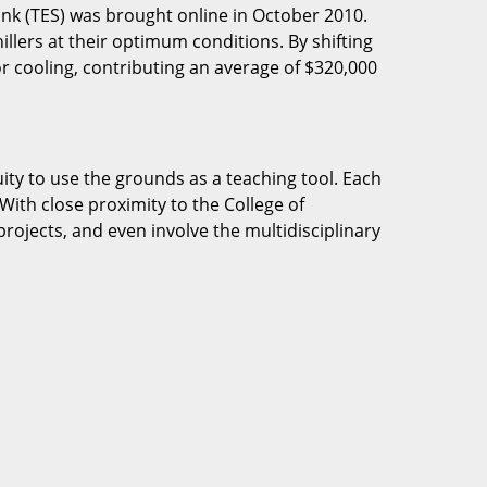
nk (TES) was brought online in October 2010.
llers at their optimum conditions. By shifting
r cooling, contributing an average of $320,000
ity to use the grounds as a teaching tool. Each
With close proximity to the College of
rojects, and even involve the multidisciplinary