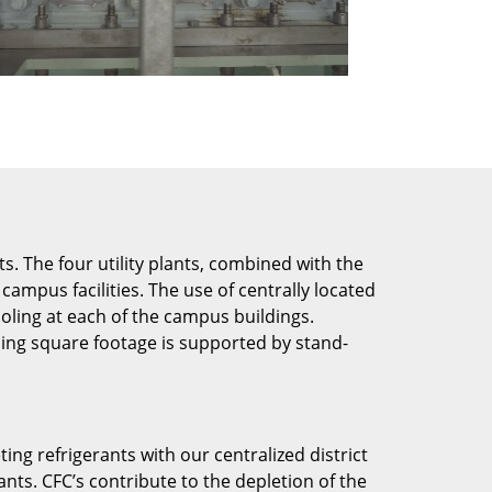
. The four utility plants, combined with the
ampus facilities. The use of centrally located
oling at each of the campus buildings.
ning square footage is supported by stand-
ng refrigerants with our centralized district
nts. CFC’s contribute to the depletion of the