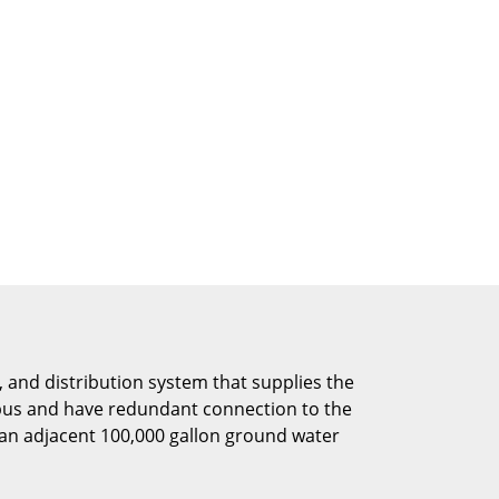
 and distribution system that supplies the
mpus and have redundant connection to the
an adjacent 100,000 gallon ground water