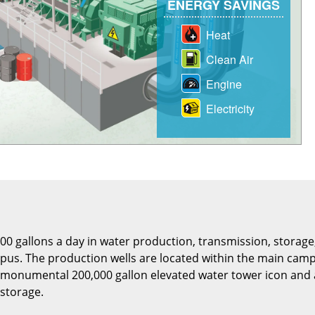
0 gallons a day in water production, transmission, storage,
mpus. The production wells are located within the main ca
e monumental 200,000 gallon elevated water tower icon and 
 storage.