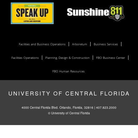
Facilities and Business Operations
Arboretum
Business Services
Facilities Operations
Planning, Design & Construction
FBO Business Center
FBO Human Resources
UNIVERSITY OF CENTRAL FLORIDA
4000 Central Florida Blvd. Orlando, Florida, 32816 |
407.823.2000
©
University of Central Florida