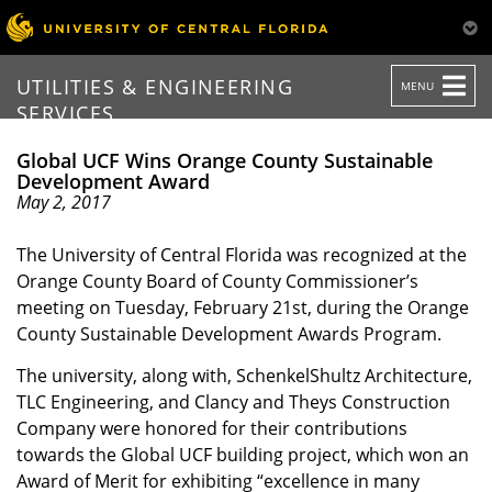
TOGGLE
UTILITIES & ENGINEERING
MENU
NAVIGATION
SERVICES
Global UCF Wins Orange County Sustainable
Development Award
May 2, 2017
The University of Central Florida was recognized at the
Orange County Board of County Commissioner’s
meeting on Tuesday, February 21st, during the Orange
County Sustainable Development Awards Program.
The university, along with, SchenkelShultz Architecture,
TLC Engineering, and Clancy and Theys Construction
Company were honored for their contributions
towards the Global UCF building project, which won an
Award of Merit for exhibiting “excellence in many