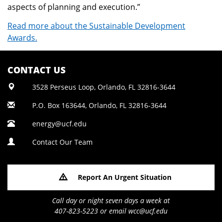
aspects of planning and execution.”
Read more about the Sustainable Development
Awards.
CONTACT US
3528 Perseus Loop, Orlando, FL 32816-3644
P.O. Box 163644, Orlando, FL 32816-3644
energy@ucf.edu
Contact Our Team
Report An Urgent Situation
Call day or night seven days a week at
407-823-5223 or email wcc@ucf.edu