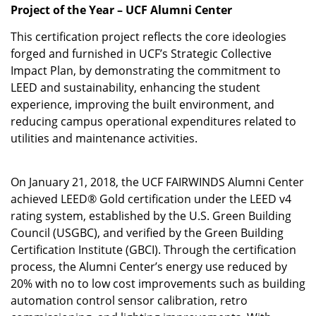
Project of the Year – UCF Alumni Center
This certification project reflects the core ideologies
forged and furnished in UCF’s Strategic Collective
Impact Plan, by demonstrating the commitment to
LEED and sustainability, enhancing the student
experience, improving the built environment, and
reducing campus operational expenditures related to
utilities and maintenance activities.
On January 21, 2018, the UCF FAIRWINDS Alumni Center
achieved LEED® Gold certification under the LEED v4
rating system, established by the U.S. Green Building
Council (USGBC), and verified by the Green Building
Certification Institute (GBCI). Through the certification
process, the Alumni Center’s energy use reduced by
20% with no to low cost improvements such as building
automation control sensor calibration, retro