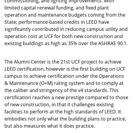
commissioning, and lighting improvements. With
limited capital renewal funding, and fixed plant
operation and maintenance budgets coming from the
State; performance-based credits in LEED have
significantly contributed in reducing campus utility and
operation cost at UCF for both new construction and
existing buildings as high as 35% over the ASHRAE 90.1.
The Alumni Center is the 21st UCF project to achieve
LEED certification, however is the first building on UCF
campus to achieve certification under the Operations
& Maintenance (O+M) rating system and to comply at
the caliber and stringency of the v4 standards. This
certification reaches a new prestige compared to those
of new construction, in that it challenges existing
facilities to perform at the high standards of LEED. It
embodies not only what the building plans to practice,
but also measures what it does practice.