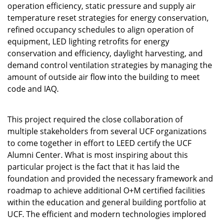
operation efficiency, static pressure and supply air
temperature reset strategies for energy conservation,
refined occupancy schedules to align operation of
equipment, LED lighting retrofits for energy
conservation and efficiency, daylight harvesting, and
demand control ventilation strategies by managing the
amount of outside air flow into the building to meet
code and IAQ.
This project required the close collaboration of
multiple stakeholders from several UCF organizations
to come together in effort to LEED certify the UCF
Alumni Center. What is most inspiring about this
particular project is the fact that it has laid the
foundation and provided the necessary framework and
roadmap to achieve additional O+M certified facilities
within the education and general building portfolio at
UCF. The efficient and modern technologies implored