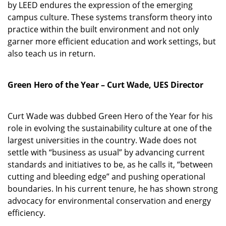
by LEED endures the expression of the emerging
campus culture. These systems transform theory into
practice within the built environment and not only
garner more efficient education and work settings, but
also teach us in return.
Green Hero of the Year – Curt Wade, UES Director
Curt Wade was dubbed Green Hero of the Year for his
role in evolving the sustainability culture at one of the
largest universities in the country. Wade does not
settle with “business as usual” by advancing current
standards and initiatives to be, as he calls it, “between
cutting and bleeding edge” and pushing operational
boundaries. In his current tenure, he has shown strong
advocacy for environmental conservation and energy
efficiency.