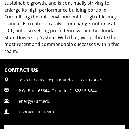
sustainable growth, and is continually striving to
enlarge its high-performance building portfolio.
Committing the built environment to high efficiency
standards creates a catalyst for change, not only at
UCF, but also setting precedence within the Florida
State University System. With that, we celebrate the
most recent and commendable successes within this
realm.
CONTACT US
3528 Perseus Loop, Orlando, FL 32816-3644
P.O. Box 163644, Orlando, FL 32816-3644
energy@ucf.edu
Contact Our Team