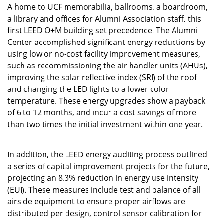
A home to UCF memorabilia, ballrooms, a boardroom,
a library and offices for Alumni Association staff, this
first LEED O+M building set precedence. The Alumni
Center accomplished significant energy reductions by
using low or no-cost facility improvement measures,
such as recommissioning the air handler units (AHUs),
improving the solar reflective index (SRI) of the roof
and changing the LED lights to a lower color
temperature. These energy upgrades show a payback
of 6 to 12 months, and incur a cost savings of more
than two times the initial investment within one year.
In addition, the LEED energy auditing process outlined
a series of capital improvement projects for the future,
projecting an 8.3% reduction in energy use intensity
(EUI). These measures include test and balance of all
airside equipment to ensure proper airflows are
distributed per design, control sensor calibration for