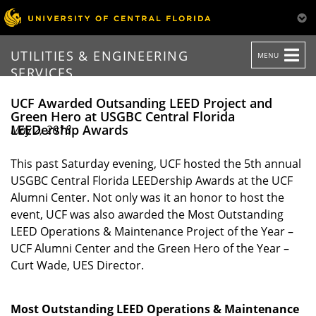
TOGGLE
UTILITIES & ENGINEERING
MENU
NAVIGATION
SERVICES
UCF Awarded Outsanding LEED Project and
Green Hero at USGBC Central Florida
LEEDership Awards
May 2, 2018
This past Saturday evening, UCF hosted the 5th annual
USGBC Central Florida LEEDership Awards at the UCF
Alumni Center. Not only was it an honor to host the
event, UCF was also awarded the Most Outstanding
LEED Operations & Maintenance Project of the Year –
UCF Alumni Center and the Green Hero of the Year –
Curt Wade, UES Director.
Most Outstanding LEED Operations & Maintenance