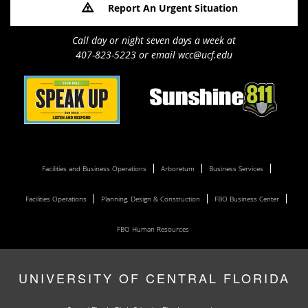
Report An Urgent Situation
Call day or night seven days a week at
407-823-5223 or email wcc@ucf.edu
Facilities and Business Operations
Arboretum
Business Services
Facilities Operations
Planning, Design & Construction
FBO Business Center
FBO Human Resources
UNIVERSITY OF CENTRAL FLORIDA