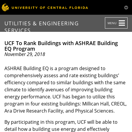
TOGGLE
UTILITIES & ENGINEERING
MENU
NAVIGATION
SERVICES
UCF To Rank Buildings with ASHRAE Building
EQ Program
November 29, 2018
ASHRAE Building EQ is a program designed to
comprehensively assess and rate existing buildings’
efficiency compared to similar buildings with the same
climate to identify avenues of improving building
energy performance. UCF has began to utilize this
program in four existing buildings: Millican Hall, CREOL,
Ara Drive Research Facility, and Physical Sciences.
By participating in this program, UCF will be able to
detail how a building use energy and effectively