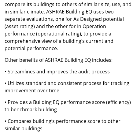
compare its buildings to others of similar size, use, and
in similar climate. ASHRAE Building EQ uses two
separate evaluations, one for As Designed potential
(asset rating) and the other for In Operation
performance (operational rating), to provide a
comprehensive view of a building’s current and
potential performance.
Other benefits of ASHRAE Building EQ includes:
• Streamlines and improves the audit process
• Utilizes standard and consistent process for tracking
improvement over time
• Provides a Building EQ performance score (efficiency)
to benchmark building
• Compares building’s performance score to other
similar buildings