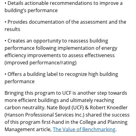
• Details actionable recommendations to improve a
building’s performance
• Provides documentation of the assessment and the
results
• Creates an opportunity to reassess building
performance following implementation of energy
efficiency improvements to assess effectiveness
(improved performance/rating)
• Offers a building label to recognize high building
performance
Bringing this program to UCF is another step towards
more efficient buildings and ultimately reaching
carbon neutrality. Nate Boyd (UCF) & Robert Knoedler
(Hanson Professional Services Inc.) shared the success
of this program first-hand in the College and Planning
Management article,
The Value of Benchmarking
.