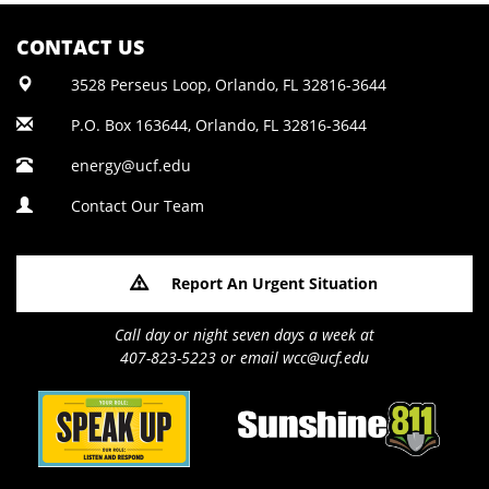
CONTACT US
3528 Perseus Loop, Orlando, FL 32816-3644
P.O. Box 163644, Orlando, FL 32816-3644
energy@ucf.edu
Contact Our Team
Report An Urgent Situation
Call day or night seven days a week at
407-823-5223 or email wcc@ucf.edu