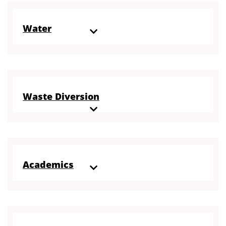
Water
Waste Diversion
Academics