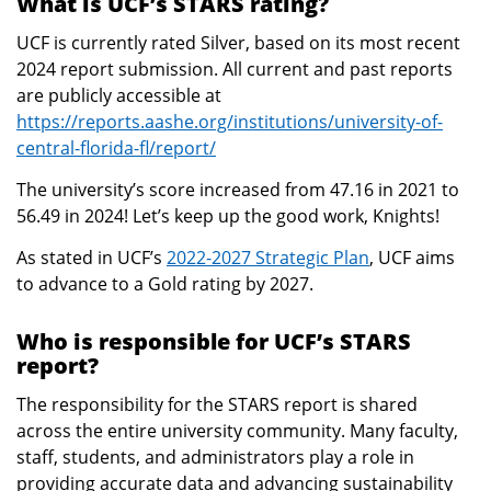
What is UCF’s STARS rating?
UCF is currently rated Silver, based on its most recent
2024 report submission. All current and past reports
are publicly accessible at
https://reports.aashe.org/institutions/university-of-
central-florida-fl/report/
The university’s score increased from 47.16 in 2021 to
56.49 in 2024! Let’s keep up the good work, Knights!
As stated in UCF’s
2022-2027 Strategic Plan
, UCF aims
to advance to a Gold rating by 2027.
Who is responsible for UCF’s STARS
report?
The responsibility for the STARS report is shared
across the entire university community. Many faculty,
staff, students, and administrators play a role in
providing accurate data and advancing sustainability