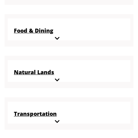
Food & Dining
Natural Lands
Transportation