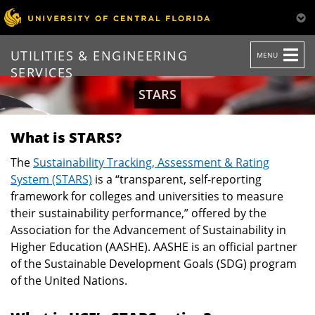
TOGGLE
UTILITIES & ENGINEERING
MENU
NAVIGATION
SERVICES
STARS
What is STARS?
The
Sustainability Tracking, Assessment & Rating
System (STARS)
is a “transparent, self-reporting
framework for colleges and universities to measure
their sustainability performance,” offered by the
Association for the Advancement of Sustainability in
Higher Education (AASHE). AASHE is an official partner
of the Sustainable Development Goals (SDG) program
of the United Nations.