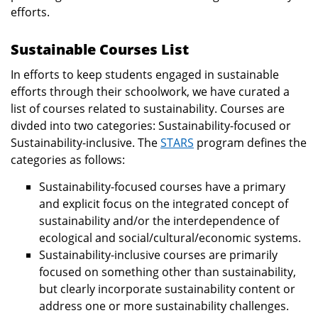
efforts.
Sustainable Courses List
In efforts to keep students engaged in sustainable
efforts through their schoolwork, we have curated a
list of courses related to sustainability. Courses are
divded into two categories: Sustainability-focused or
Sustainability-inclusive. The
STARS
program defines the
categories as follows:
Sustainability-focused courses have a primary
and explicit focus on the integrated concept of
sustainability and/or the interdependence of
ecological and social/cultural/economic systems.
Sustainability-inclusive courses are primarily
focused on something other than sustainability,
but clearly incorporate sustainability content or
address one or more sustainability challenges.