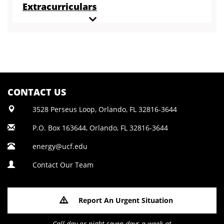
Extracurriculars
CONTACT US
3528 Perseus Loop, Orlando, FL 32816-3644
P.O. Box 163644, Orlando, FL 32816-3644
energy@ucf.edu
Contact Our Team
Report An Urgent Situation
Call day or night seven days a week at