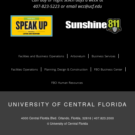
407-823-5223 or email wcc@ucf.edu
Facilities and Business Operations
Arboretum
Business Services
Facilities Operations
Planning, Design & Construction
FBO Business Center
FBO Human Resources
UNIVERSITY OF CENTRAL FLORIDA
4000 Central Florida Blvd. Orlando, Florida, 32816 |
407.823.2000
©
University of Central Florida