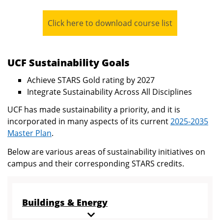
Click here to download course list
UCF Sustainability Goals
Achieve STARS Gold rating by 2027
Integrate Sustainability Across All Disciplines
UCF has made sustainability a priority, and it is
incorporated in many aspects of its current
2025-2035
Master Plan
.
Below are various areas of sustainability initiatives on
campus and their corresponding STARS credits.
Buildings & Energy