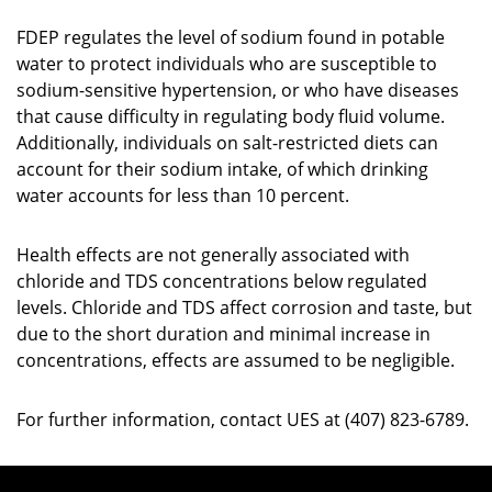
FDEP regulates the level of sodium found in potable
water to protect individuals who are susceptible to
sodium-sensitive hypertension, or who have diseases
that cause difficulty in regulating body fluid volume.
Additionally, individuals on salt-restricted diets can
account for their sodium intake, of which drinking
water accounts for less than 10 percent.
Health effects are not generally associated with
chloride and TDS concentrations below regulated
levels. Chloride and TDS affect corrosion and taste, but
due to the short duration and minimal increase in
concentrations, effects are assumed to be negligible.
For further information, contact UES at (407) 823-6789.