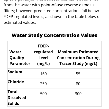
from the water with point-of-use reverse osmosis
filters; however, predicted concentrations fall below
FDEP-regulated levels, as shown in the table below of
estimated values.
Water Study Concentration Values
FDEP-
Water
regulated
Maximum Estimated
Quality
Level
Concentration During
Parameter
(mg/L)
Tracer Study (mg/L)
Sodium
160
55
Chloride
250
80
Total
500
300
Dissolved
Solids