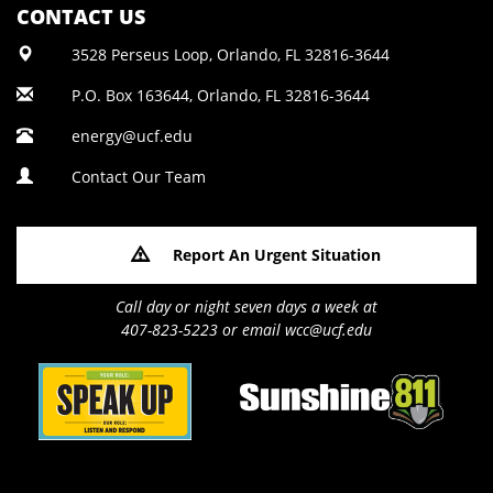
CONTACT US
3528 Perseus Loop, Orlando, FL 32816-3644
P.O. Box 163644, Orlando, FL 32816-3644
energy@ucf.edu
Contact Our Team
Report An Urgent Situation
Call day or night seven days a week at
407-823-5223 or email wcc@ucf.edu