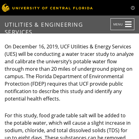
TOGGLE
UTILITIES & ENGINEERING
MENU
NAVIGATION
SERVICES
On December 16, 2019, UCF Utilities & Energy Services
(UES) will be conducting a water tracer study to analyze
and calibrate the university’s potable water flow
through more than 20 miles of underground piping on
campus. The Florida Department of Environmental
Protection (FDEP) requires that UCF provide public
notification to describe this study and identify any
potential health effects.
For this study, food grade table salt will be added to
the potable water, which will cause a slight increase in
sodium, chloride, and total dissolved solids (TDS) for
up to eight days. These substances can be removed